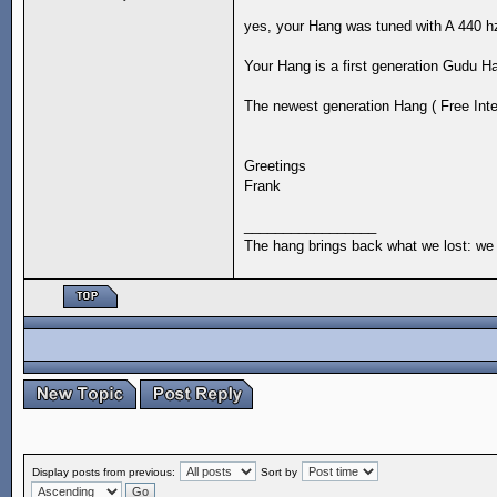
yes, your Hang was tuned with A 440 h
Your Hang is a first generation Gudu H
The newest generation Hang ( Free Integ
Greetings
Frank
_________________
The hang brings back what we lost: we 
Display posts from previous:
Sort by