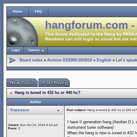
Home
FAQ
hangforum.com -
This forum dedicated to the Hang by PANArt
Members can still login as usual but are not
Login
Options
Board index
»
Archive 03/2009-10/2010
»
English
»
Let´s spea
Hang is tuned in 432 hz or 440 hz?
Author
Francesco
Post subject:
Hang is tuned in 432 hz or 440 hz
I have II generation hang (Aeolian D ),
Joined:
Sun Oct 24, 2010 6:14 pm
instrument tuner software)
Posts:
2
When the hang is new is tuned in 432 h