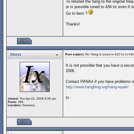
To retuned the hang to the original fre
or is possible tuned to 434 hz even if is
Go to bern ?
Thanks!
Ixkeys
Post subject:
Re: Hang is tuned in 432 hz or 44
It is not possible that you have a seco
2006.
Contact PANArt if you have problems wi
http://www.hangblog.org/hang-repair/
Ix
Joined:
Thu Apr 02, 2009 9:28 am
Posts:
489
Location:
Germany