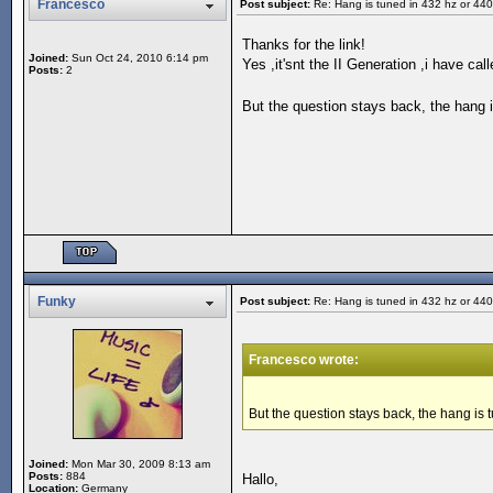
Francesco
Post subject:
Re: Hang is tuned in 432 hz or 44
Thanks for the link!
Joined:
Sun Oct 24, 2010 6:14 pm
Yes ,it'snt the II Generation ,i have c
Posts:
2
But the question stays back, the hang 
Funky
Post subject:
Re: Hang is tuned in 432 hz or 44
Francesco wrote:
But the question stays back, the hang is
Joined:
Mon Mar 30, 2009 8:13 am
Posts:
884
Hallo,
Location:
Germany