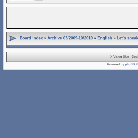
Board index
»
Archive 03/2009-10/2010
»
English
»
Let´s spea
X-Vision Skin - De
Powered by
phpBB
©