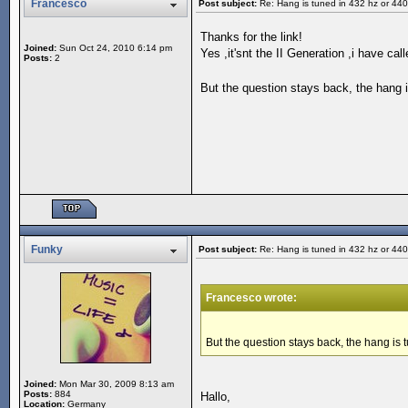
Francesco
Post subject:
Re: Hang is tuned in 432 hz or 44
Thanks for the link!
Joined:
Sun Oct 24, 2010 6:14 pm
Yes ,it'snt the II Generation ,i have c
Posts:
2
But the question stays back, the hang 
Funky
Post subject:
Re: Hang is tuned in 432 hz or 44
Francesco wrote:
But the question stays back, the hang is
Joined:
Mon Mar 30, 2009 8:13 am
Posts:
884
Hallo,
Location:
Germany