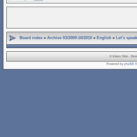
Board index
»
Archive 03/2009-10/2010
»
English
»
Let´s spea
X-Vision Skin - De
Powered by
phpBB
©