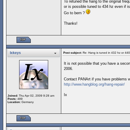
To retuned the hang to the original fre
or is possible tuned to 434 hz even if is
Go to bern ?
Thanks!
Ixkeys
Post subject:
Re: Hang is tuned in 432 hz or 44
It is not possible that you have a seco
2006.
Contact PANArt if you have problems wi
http://www.hangblog.org/hang-repair/
Ix
Joined:
Thu Apr 02, 2009 9:28 am
Posts:
489
Location:
Germany