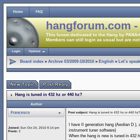
Home
FAQ
hangforum.com -
This forum dedicated to the Hang by PANArt
Members can still login as usual but are not
Login
Options
Board index
»
Archive 03/2009-10/2010
»
English
»
Let´s spea
Hang is tuned in 432 hz or 440 hz?
Author
Francesco
Post subject:
Hang is tuned in 432 hz or 440 hz
I have II generation hang (Aeolian D ),
Joined:
Sun Oct 24, 2010 6:14 pm
instrument tuner software)
Posts:
2
When the hang is new is tuned in 432 h