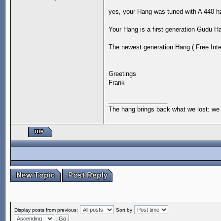
yes, your Hang was tuned with A 440 h
Your Hang is a first generation Gudu H
The newest generation Hang ( Free Integ
Greetings
Frank
_________________
The hang brings back what we lost: we 
Display posts from previous:
Sort by