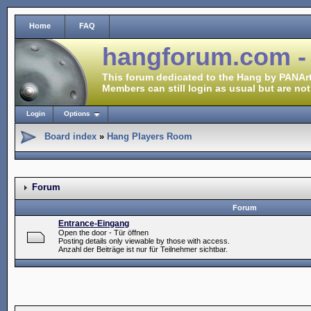
Home
FAQ
hangforum.com -
This forum dedicated to the Hang by PANArt
Members can still login as usual but are not
Login
Options
Board index
»
Hang Players Room
Forum
Forum
Entrance-Eingang
Open the door - Tür öffnen
Posting details only viewable by those with access.
Anzahl der Beiträge ist nur für Teilnehmer sichtbar.