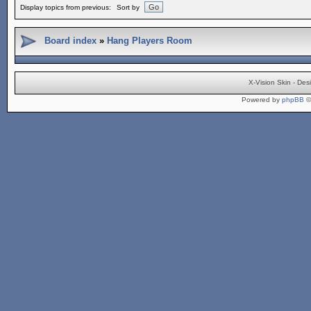
Display topics from previous:
Sort by
Board index
»
Hang Players Room
X-Vision Skin - De
Powered by
phpBB
©