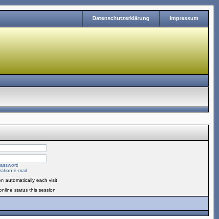
Datenschutzerklärung
Impressum
password
ation e-mail
n automatically each visit
nline status this session