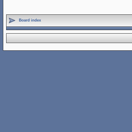
Board index