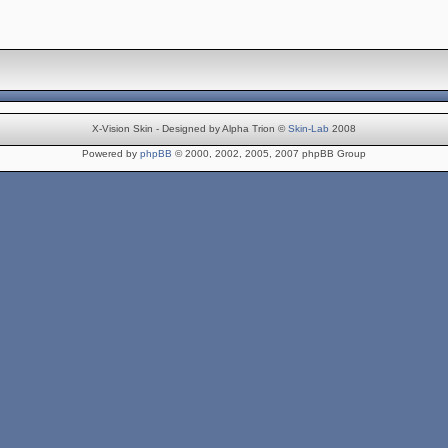
X-Vision Skin - Designed by Alpha Trion ©
Skin-Lab
2008
Powered by
phpBB
© 2000, 2002, 2005, 2007 phpBB Group