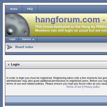
Home
FAQ
hangforum.com -
This forum dedicated to the Hang by PANArt
Members can still login as usual but are not
Login
Options
Board index
Login
In order to login you must be registered. Registering takes only a few moments but giv
administrator may also grant additional permissions to registered users. Before you reg
terms of use and related policies. Please ensure you read any forum rules as you navi
Terms of use
|
Privacy policy