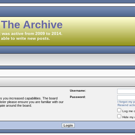
 The Archive
 was active from 2009 to 2014.
 able to write new posts.
Username:
Password:
es you increased capabilities. The board
ister please ensure you are familiar with our
I forgot my 
Resend activ
gate around the board.
Log me o
Hide my o