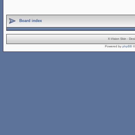
Board index
X-Vision Skin - De
Powered by
phpBB
©