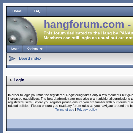
Home
FAQ
hangforum.com -
This forum dedicated to the Hang by PANArt
Members can still login as usual but are not
Login
Options
Board index
Login
In order to login you must be registered. Registering takes only a few moments but giv
increased capabilities. The board administrator may also grant additional permissions t
registered users. Before you register please ensure you are familiar with our terms of 
related policies. Please ensure you read any forum rules as you navigate around the b
Terms of use
|
Privacy policy