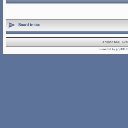
Board index
X-Vision Skin - De
Powered by
phpBB
©