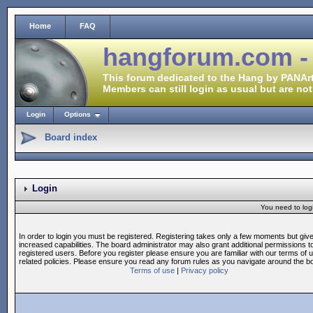
Home
FAQ
hangforum.com -
This forum dedicated to the Hang by PANArt
Members can still login as usual but are not
Login
Options
Board index
Login
You need to login
In order to login you must be registered. Registering takes only a few moments but giv
increased capabilities. The board administrator may also grant additional permissions t
registered users. Before you register please ensure you are familiar with our terms of 
related policies. Please ensure you read any forum rules as you navigate around the b
Terms of use
|
Privacy policy