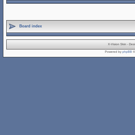
Board index
X-Vision Skin - De
Powered by
phpBB
©