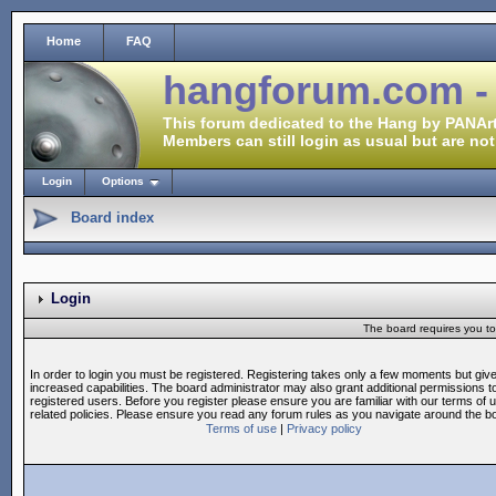
Home
FAQ
hangforum.com -
This forum dedicated to the Hang by PANArt
Members can still login as usual but are not
Login
Options
Board index
Login
The board requires you to 
In order to login you must be registered. Registering takes only a few moments but giv
increased capabilities. The board administrator may also grant additional permissions t
registered users. Before you register please ensure you are familiar with our terms of 
related policies. Please ensure you read any forum rules as you navigate around the b
Terms of use
|
Privacy policy