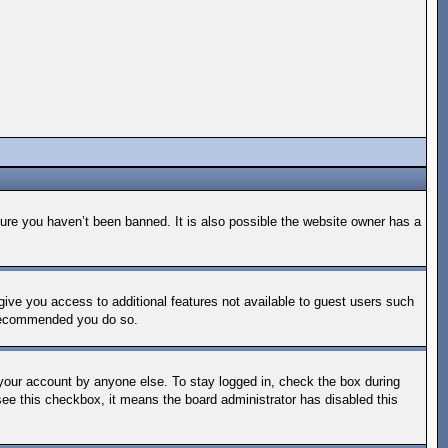
ure you haven’t been banned. It is also possible the website owner has a
 give you access to additional features not available to guest users such
s recommended you do so.
 your account by anyone else. To stay logged in, check the box during
 see this checkbox, it means the board administrator has disabled this