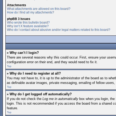
Attachments
What attachments are allowed on this board?
How do I find all my attachments?
phpBB 3 Issues
Who wrote this bulletin board?
Why isn’t X feature available?
Who do I contact about abusive and/or legal matters related to this board?
» Why can’t I login?
There are several reasons why this could occur. First, ensure your user
configuration error on their end, and they would need to fix it.
Top
» Why do I need to register at all?
You may not have to, it is up to the administrator of the board as to whe
as definable avatar images, private messaging, emailing of fellow users,
Top
» Why do I get logged off automatically?
If you do not check the
Log me in automatically
box when you login, the 
login. This is not recommended if you access the board from a shared comp
feature.
Top