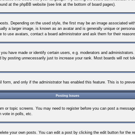
 found at the phpBB website (see link at the bottom of board pages).
s. Depending on the used style, the first may be an image associated with yo
y a larger image, is known as an avatar and is generally unique or personal t
 to use avatars, contact a board administrator and ask them for their reason
ou have made or identify certain users, e.g. moderators and administrators. 
 by posting unnecessarily just to increase your rank. Most boards will not tole
ail form, and only if the administrator has enabled this feature. This is to p
Posting Issues
orum or topic screens. You may need to register before you can post a message.
vote in polls, etc.
elete your own posts. You can edit a post by clicking the edit button for the 