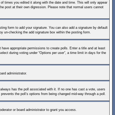
of times you edited it along with the date and time. This will only appear
the post at their own digression. Please note that normal users cannot
ting form to add your signature. You can also add a signature by default
s by un-checking the add signature box within the posting form.
t have appropriate permissions to create polls. Enter a title and at least
lect during voting under “Options per user”, a time limit in days for the
oard administrator.
is always has the poll associated with it. If no one has cast a vote, users
s prevents the poll’s options from being changed mid-way through a poll.
derator or board administrator to grant you access.