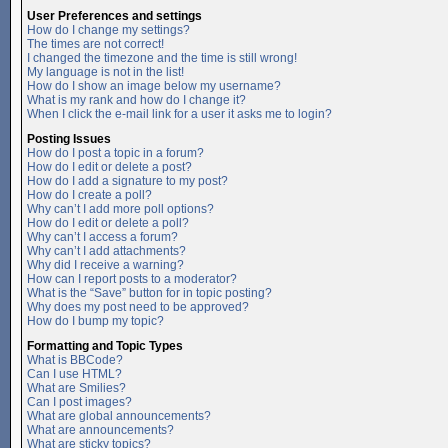
User Preferences and settings
How do I change my settings?
The times are not correct!
I changed the timezone and the time is still wrong!
My language is not in the list!
How do I show an image below my username?
What is my rank and how do I change it?
When I click the e-mail link for a user it asks me to login?
Posting Issues
How do I post a topic in a forum?
How do I edit or delete a post?
How do I add a signature to my post?
How do I create a poll?
Why can’t I add more poll options?
How do I edit or delete a poll?
Why can’t I access a forum?
Why can’t I add attachments?
Why did I receive a warning?
How can I report posts to a moderator?
What is the “Save” button for in topic posting?
Why does my post need to be approved?
How do I bump my topic?
Formatting and Topic Types
What is BBCode?
Can I use HTML?
What are Smilies?
Can I post images?
What are global announcements?
What are announcements?
What are sticky topics?