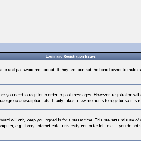
Login and Registration Issues
name and password are correct. If they are, contact the board owner to make s
ther you need to register in order to post messages. However; registration will
 usergroup subscription, etc. It only takes a few moments to register so it i
board will only keep you logged in for a preset time. This prevents misuse of
uter, e.g. library, internet cafe, university computer lab, etc. If you do not