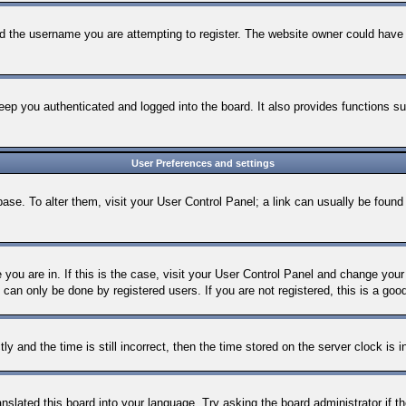
d the username you are attempting to register. The website owner could have al
ep you authenticated and logged into the board. It also provides functions su
User Preferences and settings
tabase. To alter them, visit your User Control Panel; a link can usually be foun
e you are in. If this is the case, visit your User Control Panel and change yo
can only be done by registered users. If you are not registered, this is a goo
nd the time is still incorrect, then the time stored on the server clock is in
anslated this board into your language. Try asking the board administrator if 