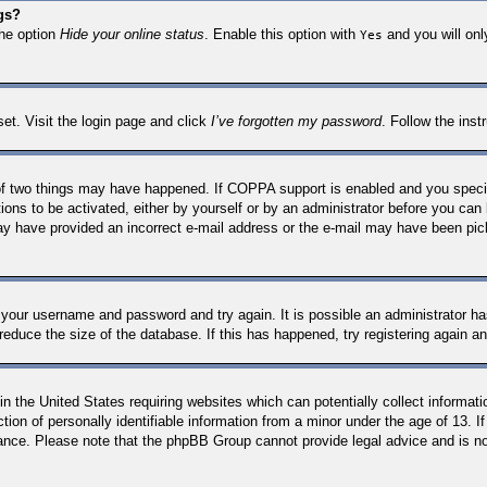
gs?
the option
Hide your online status
. Enable this option with
and you will onl
Yes
set. Visit the login page and click
I’ve forgotten my password
. Follow the inst
f two things may have happened. If COPPA support is enabled and you specifie
ions to be activated, either by yourself or by an administrator before you can 
 may have provided an incorrect e-mail address or the e-mail may have been pic
k your username and password and try again. It is possible an administrator 
reduce the size of the database. If this has happened, try registering again a
n the United States requiring websites which can potentially collect informati
n of personally identifiable information from a minor under the age of 13. If 
stance. Please note that the phpBB Group cannot provide legal advice and is not