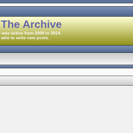
 The Archive
 was active from 2009 to 2014.
 able to write new posts.