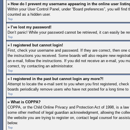
» How do I prevent my username appearing in the online user listin
Within your User Control Panel, under “Board preferences”, you will find 
counted as a hidden user.
Top
» I’ve lost my password!
Don’t panic! While your password cannot be retrieved, it can easily be re
Top
» I registered but cannot login!
First, check your username and password. If they are correct, then one o
the instructions you received. Some boards will also require new registrat
an e-mail, follow the instructions. If you did not receive an e-mail, you
correct, try contacting an administrator.
Top
» I registered in the past but cannot login any more?!
Attempt to locate the e-mail sent to you when you first registered, chec
boards periodically remove users who have not posted for a long time to 
Top
» What is COPPA?
COPPA, or the Child Online Privacy and Protection Act of 1998, is a law i
some other method of legal guardian acknowledgment, allowing the collectio
the website you are trying to register on, contact legal counsel for assi
below.
Top