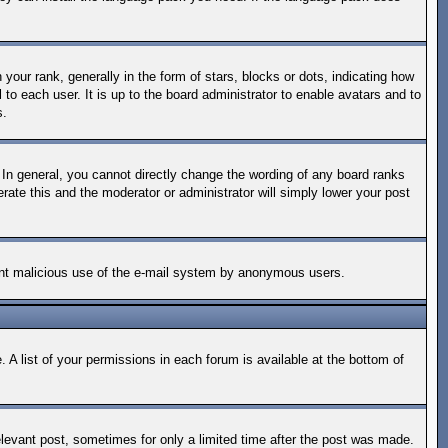
ur rank, generally in the form of stars, blocks or dots, indicating how
o each user. It is up to the board administrator to enable avatars and to
s.
In general, you cannot directly change the wording of any board ranks
rate this and the moderator or administrator will simply lower your post
revent malicious use of the e-mail system by anonymous users.
 A list of your permissions in each forum is available at the bottom of
relevant post, sometimes for only a limited time after the post was made.