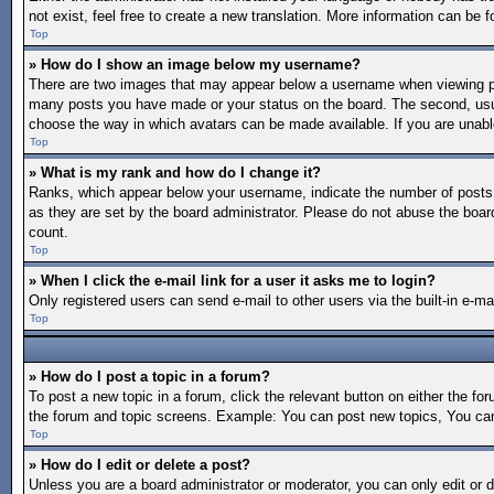
not exist, feel free to create a new translation. More information can be
Top
» How do I show an image below my username?
There are two images that may appear below a username when viewing post
many posts you have made or your status on the board. The second, usuall
choose the way in which avatars can be made available. If you are unable
Top
» What is my rank and how do I change it?
Ranks, which appear below your username, indicate the number of posts y
as they are set by the board administrator. Please do not abuse the board
count.
Top
» When I click the e-mail link for a user it asks me to login?
Only registered users can send e-mail to other users via the built-in e-m
Top
» How do I post a topic in a forum?
To post a new topic in a forum, click the relevant button on either the f
the forum and topic screens. Example: You can post new topics, You can 
Top
» How do I edit or delete a post?
Unless you are a board administrator or moderator, you can only edit or d