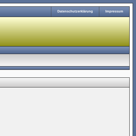
Datenschutzerklärung
Impressum