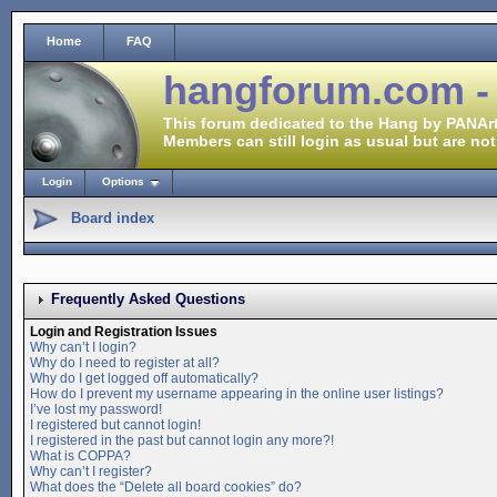
Home
FAQ
hangforum.com -
This forum dedicated to the Hang by PANArt
Members can still login as usual but are not
Login
Options
Board index
Frequently Asked Questions
Login and Registration Issues
Why can’t I login?
Why do I need to register at all?
Why do I get logged off automatically?
How do I prevent my username appearing in the online user listings?
I’ve lost my password!
I registered but cannot login!
I registered in the past but cannot login any more?!
What is COPPA?
Why can’t I register?
What does the “Delete all board cookies” do?