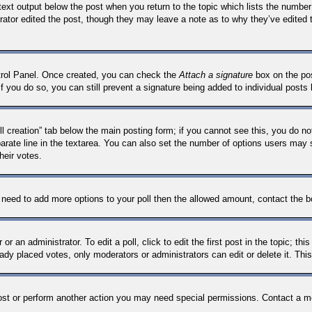
 text output below the post when you return to the topic which lists the number 
trator edited the post, though they may leave a note as to why they’ve edited 
ntrol Panel. Once created, you can check the
Attach a signature
box on the pos
. If you do so, you can still prevent a signature being added to individual post
oll creation” tab below the main posting form; if you cannot see this, you do no
arate line in the textarea. You can also set the number of options users may se
their votes.
you need to add more options to your poll then the allowed amount, contact the b
or an administrator. To edit a poll, click to edit the first post in the topic; th
eady placed votes, only moderators or administrators can edit or delete it. Thi
ost or perform another action you may need special permissions. Contact a mo