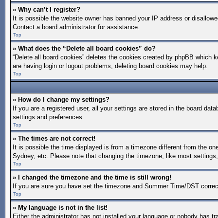
» Why can’t I register?
It is possible the website owner has banned your IP address or disallowe
Contact a board administrator for assistance.
Top
» What does the “Delete all board cookies” do?
“Delete all board cookies” deletes the cookies created by phpBB which ke
are having login or logout problems, deleting board cookies may help.
Top
» How do I change my settings?
If you are a registered user, all your settings are stored in the board da
settings and preferences.
Top
» The times are not correct!
It is possible the time displayed is from a timezone different from the on
Sydney, etc. Please note that changing the timezone, like most settings, 
Top
» I changed the timezone and the time is still wrong!
If you are sure you have set the timezone and Summer Time/DST correctly a
Top
» My language is not in the list!
Either the administrator has not installed your language or nobody has tr