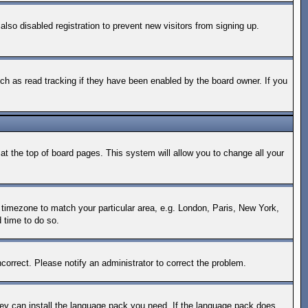
so disabled registration to prevent new visitors from signing up.
ch as read tracking if they have been enabled by the board owner. If you
d at the top of board pages. This system will allow you to change all your
ur timezone to match your particular area, e.g. London, Paris, New York,
d time to do so.
correct. Please notify an administrator to correct the problem.
they can install the language pack you need. If the language pack does