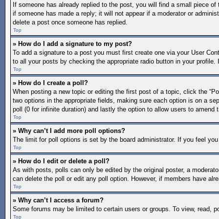
If someone has already replied to the post, you will find a small piece of
if someone has made a reply; it will not appear if a moderator or adminis
delete a post once someone has replied.
Top
» How do I add a signature to my post?
To add a signature to a post you must first create one via your User Co
to all your posts by checking the appropriate radio button in your profile
Top
» How do I create a poll?
When posting a new topic or editing the first post of a topic, click the “P
two options in the appropriate fields, making sure each option is on a sep
poll (0 for infinite duration) and lastly the option to allow users to amend 
Top
» Why can’t I add more poll options?
The limit for poll options is set by the board administrator. If you feel 
Top
» How do I edit or delete a poll?
As with posts, polls can only be edited by the original poster, a moderator 
can delete the poll or edit any poll option. However, if members have alr
Top
» Why can’t I access a forum?
Some forums may be limited to certain users or groups. To view, read, p
Top