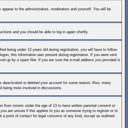
y appear to the administrators, moderators and yourself. You will be
ructions and you should be able to log in again shortly.
d being under 13 years old during registration, you will have to follow
logon; this information was present during registration. If you were sent
ked up by a spam filer. If you are sure the e-mail address you provided is
has deactivated or deleted your account for some reason. Also, many
nd being more involved in discussions.
on from minors under the age of 13 to have written parental consent or
you are unsure if this applies to you as someone trying to register or to
 a point of contact for legal concerns of any kind, except as outlined