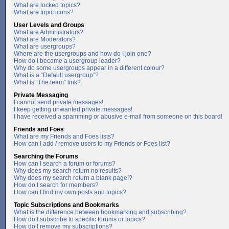
What are locked topics?
What are topic icons?
User Levels and Groups
What are Administrators?
What are Moderators?
What are usergroups?
Where are the usergroups and how do I join one?
How do I become a usergroup leader?
Why do some usergroups appear in a different colour?
What is a “Default usergroup”?
What is “The team” link?
Private Messaging
I cannot send private messages!
I keep getting unwanted private messages!
I have received a spamming or abusive e-mail from someone on this board!
Friends and Foes
What are my Friends and Foes lists?
How can I add / remove users to my Friends or Foes list?
Searching the Forums
How can I search a forum or forums?
Why does my search return no results?
Why does my search return a blank page!?
How do I search for members?
How can I find my own posts and topics?
Topic Subscriptions and Bookmarks
What is the difference between bookmarking and subscribing?
How do I subscribe to specific forums or topics?
How do I remove my subscriptions?