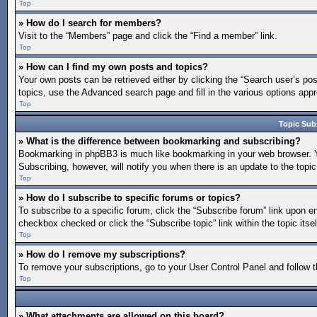
Top
» How do I search for members?
Visit to the “Members” page and click the “Find a member” link.
Top
» How can I find my own posts and topics?
Your own posts can be retrieved either by clicking the “Search user’s pos
topics, use the Advanced search page and fill in the various options appro
Top
Topic Sub
» What is the difference between bookmarking and subscribing?
Bookmarking in phpBB3 is much like bookmarking in your web browser. You
Subscribing, however, will notify you when there is an update to the topi
Top
» How do I subscribe to specific forums or topics?
To subscribe to a specific forum, click the “Subscribe forum” link upon en
checkbox checked or click the “Subscribe topic” link within the topic itsel
Top
» How do I remove my subscriptions?
To remove your subscriptions, go to your User Control Panel and follow th
Top
» What attachments are allowed on this board?