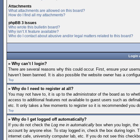
Attachments
What attachments are allowed on this board?
How do I find all my attachments?
phpBB 3 Issues
Who wrote this bulletin board?
Why isn’t X feature available?
Who do I contact about abusive and/or legal matters related to this board?
Login 
» Why can’t I login?
There are several reasons why this could occur. First, ensure your user
haven’t been banned. It is also possible the website owner has a configura
Top
» Why do I need to register at all?
You may not have to, it is up to the administrator of the board as to whet
access to additional features not available to guest users such as defina
etc. It only takes a few moments to register so it is recommended you d
Top
» Why do I get logged off automatically?
If you do not check the
Log me in automatically
box when you login, the b
account by anyone else. To stay logged in, check the box during login. T
internet cafe, university computer lab, etc. If you do not see this checkb