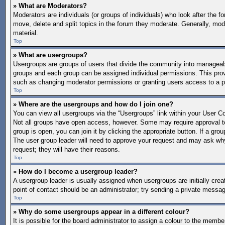
» What are Moderators?
Moderators are individuals (or groups of individuals) who look after the f
move, delete and split topics in the forum they moderate. Generally, mode
material.
Top
» What are usergroups?
Usergroups are groups of users that divide the community into manageab
groups and each group can be assigned individual permissions. This pro
such as changing moderator permissions or granting users access to a p
Top
» Where are the usergroups and how do I join one?
You can view all usergroups via the “Usergroups” link within your User Con
Not all groups have open access, however. Some may require approval 
group is open, you can join it by clicking the appropriate button. If a gro
The user group leader will need to approve your request and may ask why 
request; they will have their reasons.
Top
» How do I become a usergroup leader?
A usergroup leader is usually assigned when usergroups are initially create
point of contact should be an administrator; try sending a private messa
Top
» Why do some usergroups appear in a different colour?
It is possible for the board administrator to assign a colour to the memb