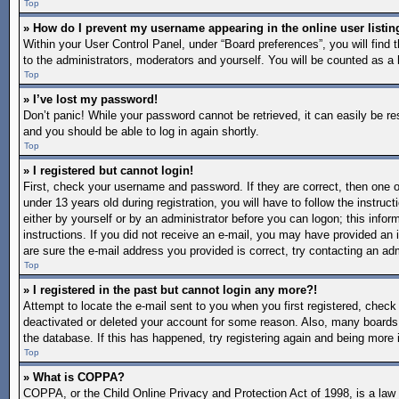
Top
» How do I prevent my username appearing in the online user listin
Within your User Control Panel, under “Board preferences”, you will find 
to the administrators, moderators and yourself. You will be counted as a 
Top
» I’ve lost my password!
Don’t panic! While your password cannot be retrieved, it can easily be re
and you should be able to log in again shortly.
Top
» I registered but cannot login!
First, check your username and password. If they are correct, then one
under 13 years old during registration, you will have to follow the instruc
either by yourself or by an administrator before you can logon; this inform
instructions. If you did not receive an e-mail, you may have provided an 
are sure the e-mail address you provided is correct, try contacting an adm
Top
» I registered in the past but cannot login any more?!
Attempt to locate the e-mail sent to you when you first registered, chec
deactivated or deleted your account for some reason. Also, many boards 
the database. If this has happened, try registering again and being more 
Top
» What is COPPA?
COPPA, or the Child Online Privacy and Protection Act of 1998, is a law i