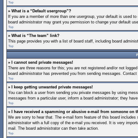
Top
» What is a “Default usergroup”?
If you are a member of more than one usergroup, your default is used to
board administrator may grant you permission to change your default use
Top
» What is “The team” link?
This page provides you with a list of board staff, including board admin
Top
P
» I cannot send private messages!
There are three reasons for this; you are not registered and/or not logged
board administrator has prevented you from sending messages. Contact a
Top
» I keep getting unwanted private messages!
You can block a user from sending you private messages by using message
messages from a particular user, inform a board administrator; they hav
Top
» I have received a spamming or abusive e-mail from someone on t
We are sorry to hear that. The e-mail form feature of this board include
administrator with a full copy of the e-mail you received. It is very import
mail. The board administrator can then take action.
Top