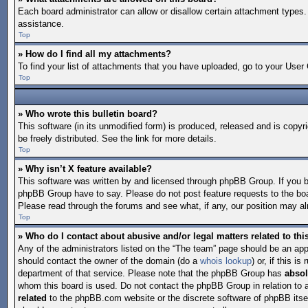
Each board administrator can allow or disallow certain attachment types. 
assistance.
Top
» How do I find all my attachments?
To find your list of attachments that you have uploaded, go to your User 
Top
» Who wrote this bulletin board?
This software (in its unmodified form) is produced, released and is copyr
be freely distributed. See the link for more details.
Top
» Why isn’t X feature available?
This software was written by and licensed through phpBB Group. If you 
phpBB Group have to say. Please do not post feature requests to the bo
Please read through the forums and see what, if any, our position may alr
Top
» Who do I contact about abusive and/or legal matters related to th
Any of the administrators listed on the “The team” page should be an appro
should contact the owner of the domain (do a
whois lookup
) or, if this 
department of that service. Please note that the phpBB Group has
absol
whom this board is used. Do not contact the phpBB Group in relation to 
related
to the phpBB.com website or the discrete software of phpBB itse