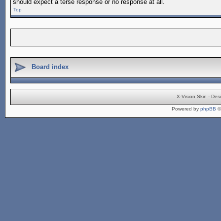
should expect a terse response or no response at all.
Top
Board index
X-Vision Skin - De
Powered by
phpBB
©