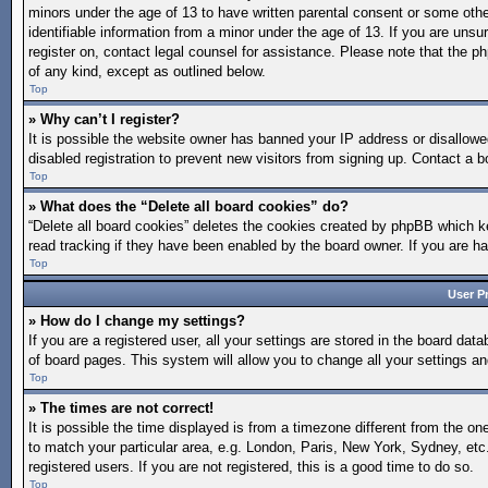
minors under the age of 13 to have written parental consent or some othe
identifiable information from a minor under the age of 13. If you are unsur
register on, contact legal counsel for assistance. Please note that the p
of any kind, except as outlined below.
Top
» Why can’t I register?
It is possible the website owner has banned your IP address or disallow
disabled registration to prevent new visitors from signing up. Contact a b
Top
» What does the “Delete all board cookies” do?
“Delete all board cookies” deletes the cookies created by phpBB which ke
read tracking if they have been enabled by the board owner. If you are h
Top
User P
» How do I change my settings?
If you are a registered user, all your settings are stored in the board dat
of board pages. This system will allow you to change all your settings a
Top
» The times are not correct!
It is possible the time displayed is from a timezone different from the on
to match your particular area, e.g. London, Paris, New York, Sydney, etc
registered users. If you are not registered, this is a good time to do so.
Top