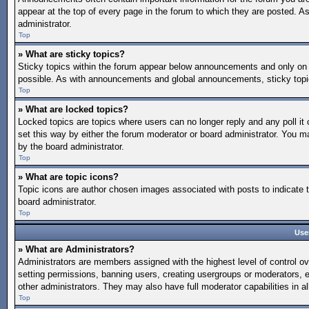
appear at the top of every page in the forum to which they are posted.
administrator.
Top
» What are sticky topics?
Sticky topics within the forum appear below announcements and only on 
possible. As with announcements and global announcements, sticky topic
Top
» What are locked topics?
Locked topics are topics where users can no longer reply and any poll 
set this way by either the forum moderator or board administrator. You 
by the board administrator.
Top
» What are topic icons?
Topic icons are author chosen images associated with posts to indicate t
board administrator.
Top
Use
» What are Administrators?
Administrators are members assigned with the highest level of control ov
setting permissions, banning users, creating usergroups or moderators, 
other administrators. They may also have full moderator capabilities in al
Top