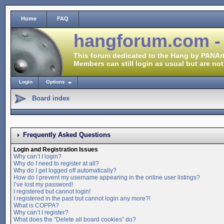
Home
FAQ
hangforum.com -
This forum dedicated to the Hang by PANArt
Members can still login as usual but are not
Login
Options
Board index
Frequently Asked Questions
Login and Registration Issues
Why can’t I login?
Why do I need to register at all?
Why do I get logged off automatically?
How do I prevent my username appearing in the online user listings?
I’ve lost my password!
I registered but cannot login!
I registered in the past but cannot login any more?!
What is COPPA?
Why can’t I register?
What does the “Delete all board cookies” do?