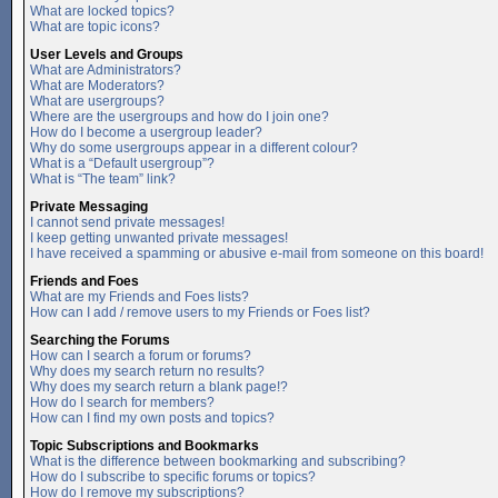
What are locked topics?
What are topic icons?
User Levels and Groups
What are Administrators?
What are Moderators?
What are usergroups?
Where are the usergroups and how do I join one?
How do I become a usergroup leader?
Why do some usergroups appear in a different colour?
What is a “Default usergroup”?
What is “The team” link?
Private Messaging
I cannot send private messages!
I keep getting unwanted private messages!
I have received a spamming or abusive e-mail from someone on this board!
Friends and Foes
What are my Friends and Foes lists?
How can I add / remove users to my Friends or Foes list?
Searching the Forums
How can I search a forum or forums?
Why does my search return no results?
Why does my search return a blank page!?
How do I search for members?
How can I find my own posts and topics?
Topic Subscriptions and Bookmarks
What is the difference between bookmarking and subscribing?
How do I subscribe to specific forums or topics?
How do I remove my subscriptions?