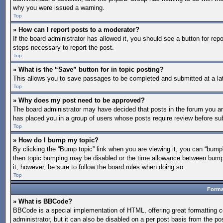
why you were issued a warning.
Top
» How can I report posts to a moderator?
If the board administrator has allowed it, you should see a button for repo
steps necessary to report the post.
Top
» What is the “Save” button for in topic posting?
This allows you to save passages to be completed and submitted at a lat
Top
» Why does my post need to be approved?
The board administrator may have decided that posts in the forum you are 
has placed you in a group of users whose posts require review before subm
Top
» How do I bump my topic?
By clicking the “Bump topic” link when you are viewing it, you can “bump” 
then topic bumping may be disabled or the time allowance between bumps 
it, however, be sure to follow the board rules when doing so.
Top
Forma
» What is BBCode?
BBCode is a special implementation of HTML, offering great formatting co
administrator, but it can also be disabled on a per post basis from the po