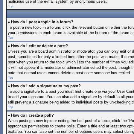
malicious use of the e-mail system by anonymous users.
Top
» How do I post a topic in a forum?
To post a new topic in a forum, click the relevant button on either the f
your permissions in each forum is available at the bottom of the forum a
Top
» How do I edit or delete a post?
Unless you are a board administrator or moderator, you can only edit or de
post, sometimes for only a limited time after the post was made. If someo
post when you return to the topic which lists the number of times you edi
it will not appear if a moderator or administrator edited the post, though
note that normal users cannot delete a post once someone has replied.
Top
» How do I add a signature to my post?
To add a signature to a post you must first create one via your User Co
to add your signature. You can also add a signature by default to all your
still prevent a signature being added to individual posts by un-checking t
Top
» How do I create a poll?
When posting a new topic or editing the first post of a topic, click the “P
appropriate permissions to create polls. Enter a title and at least two opt
textarea. You can also set the number of options users may select during vo