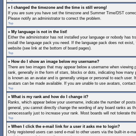
» I changed the timezone and the time is still wrong!
If you are sure you have set the timezone and Summer Time/DST correctly a
Please notify an administrator to correct the problem.
Top
» My language is not in the list!
Either the administrator has not installed your language or nobody has tr
install the language pack you need. If the language pack does not exist, 
website (see link at the bottom of board pages).
Top
» How do I show an image below my username?
There are two images that may appear below a username when viewing po
rank, generally in the form of stars, blocks or dots, indicating how man
is known as an avatar and is generally unique or personal to each user. I
avatars can be made available. If you are unable to use avatars, contact
Top
» What is my rank and how do I change it?
Ranks, which appear below your username, indicate the number of posts y
general, you cannot directly change the wording of any board ranks as th
unnecessarily just to increase your rank. Most boards will not tolerate th
Top
» When I click the e-mail link for a user it asks me to login?
Only registered users can send e-mail to other users via the built-in e-mai