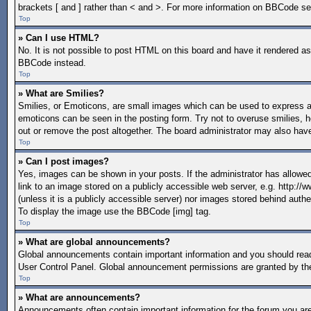
brackets [ and ] rather than < and >. For more information on BBCode s
Top
» Can I use HTML?
No. It is not possible to post HTML on this board and have it rendered 
BBCode instead.
Top
» What are Smilies?
Smilies, or Emoticons, are small images which can be used to express a fe
emoticons can be seen in the posting form. Try not to overuse smilies, 
out or remove the post altogether. The board administrator may also have
Top
» Can I post images?
Yes, images can be shown in your posts. If the administrator has allow
link to an image stored on a publicly accessible web server, e.g. http:/
(unless it is a publicly accessible server) nor images stored behind aut
To display the image use the BBCode [img] tag.
Top
» What are global announcements?
Global announcements contain important information and you should read
User Control Panel. Global announcement permissions are granted by the
Top
» What are announcements?
Announcements often contain important information for the forum you a