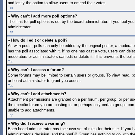
and lastly the option to allow users to amend their votes.
Top
» Why can’t I add more poll options?
The limit for poll options is set by the board administrator. If you feel 
administrator.
Top
» How do I edit or delete a poll?
As with posts, polls can only be edited by the original poster, a moderator o
has the poll associated with it. If no one has cast a vote, users can dele
moderators or administrators can edit or delete it. This prevents the pol
Top
» Why can’t I access a forum?
Some forums may be limited to certain users or groups. To view, read, 
or board administrator to grant you access.
Top
» Why can’t I add attachments?
Attachment permissions are granted on a per forum, per group, or per us
the specific forum you are posting in, or perhaps only certain groups ca
unable to add attachments.
Top
» Why did I receive a warning?
Each board administrator has their own set of rules for their site. If you
administrator’s decision, and the phpBB Group has nothing to do with the