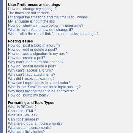
User Preferences and settings
How do I change my settings?
The times are not correct!
I changed the timezone and the time is still wrong!
My language is not in the list!
How do I show an image below my username?
What is my rank and how do I change it?
When I click the e-mail link for a user it asks me to login?
Posting Issues
How do I post a topic in a forum?
How do I edit or delete a post?
How do I add a signature to my post?
How do I create a poll?
Why can’t I add more poll options?
How do I edit or delete a poll?
Why can’t I access a forum?
Why can’t I add attachments?
Why did I receive a warning?
How can I report posts to a moderator?
What is the “Save” button for in topic posting?
Why does my post need to be approved?
How do I bump my topic?
Formatting and Topic Types
What is BBCode?
Can I use HTML?
What are Smilies?
Can I post images?
What are global announcements?
What are announcements?
What are sticky topics?