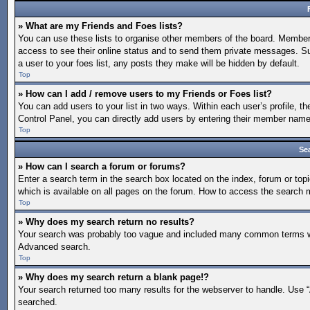
» What are my Friends and Foes lists?
You can use these lists to organise other members of the board. Members a
access to see their online status and to send them private messages. Su
a user to your foes list, any posts they make will be hidden by default.
Top
» How can I add / remove users to my Friends or Foes list?
You can add users to your list in two ways. Within each user’s profile, the
Control Panel, you can directly add users by entering their member nam
Top
Se
» How can I search a forum or forums?
Enter a search term in the search box located on the index, forum or t
which is available on all pages on the forum. How to access the search
Top
» Why does my search return no results?
Your search was probably too vague and included many common terms whi
Advanced search.
Top
» Why does my search return a blank page!?
Your search returned too many results for the webserver to handle. Use 
searched.