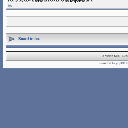
should expect a terse response or no response at all.
Top
Board index
X-Vision Skin - De
Powered by
phpBB
©