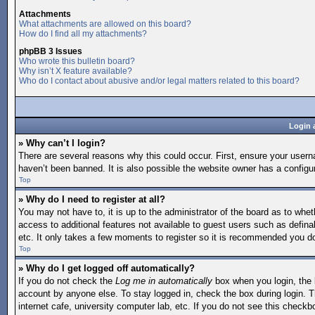
Attachments
What attachments are allowed on this board?
How do I find all my attachments?
phpBB 3 Issues
Who wrote this bulletin board?
Why isn’t X feature available?
Who do I contact about abusive and/or legal matters related to this board?
Login 
» Why can’t I login?
There are several reasons why this could occur. First, ensure your user
haven’t been banned. It is also possible the website owner has a configura
Top
» Why do I need to register at all?
You may not have to, it is up to the administrator of the board as to whet
access to additional features not available to guest users such as defina
etc. It only takes a few moments to register so it is recommended you d
Top
» Why do I get logged off automatically?
If you do not check the
Log me in automatically
box when you login, the b
account by anyone else. To stay logged in, check the box during login. T
internet cafe, university computer lab, etc. If you do not see this checkb