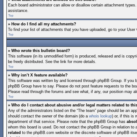
Each board administrator can allow or disallow certain attachment types. 
assistance.
Top
» How do I find all my attachments?
To find your list of attachments that you have uploaded, go to your User 
Top
» Who wrote this bulletin board?
This software (in its unmodified form) is produced, released and is copyr
be freely distributed. See the link for more details.
Top
» Why isn’t X feature available?
This software was written by and licensed through phpBB Group. If you 
phpBB Group have to say. Please do not post feature requests to the bo
Please read through the forums and see what, if any, our position may alr
Top
» Who do I contact about abusive and/or legal matters related to th
Any of the administrators listed on the “The team” page should be an appro
should contact the owner of the domain (do a
whois lookup
) or, if this 
department of that service. Please note that the phpBB Group has
absol
whom this board is used. Do not contact the phpBB Group in relation to 
related
to the phpBB.com website or the discrete software of phpBB itse