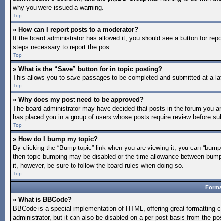
why you were issued a warning.
Top
» How can I report posts to a moderator?
If the board administrator has allowed it, you should see a button for repo
steps necessary to report the post.
Top
» What is the “Save” button for in topic posting?
This allows you to save passages to be completed and submitted at a lat
Top
» Why does my post need to be approved?
The board administrator may have decided that posts in the forum you are 
has placed you in a group of users whose posts require review before subm
Top
» How do I bump my topic?
By clicking the “Bump topic” link when you are viewing it, you can “bump” 
then topic bumping may be disabled or the time allowance between bumps 
it, however, be sure to follow the board rules when doing so.
Top
Forma
» What is BBCode?
BBCode is a special implementation of HTML, offering great formatting co
administrator, but it can also be disabled on a per post basis from the po