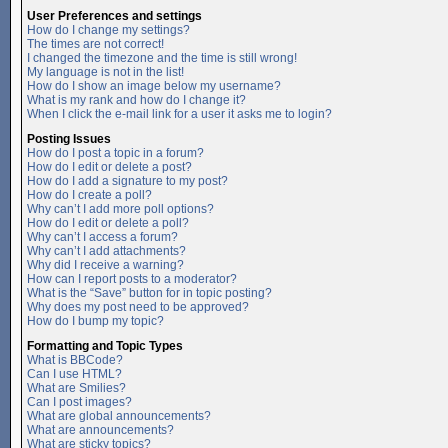
User Preferences and settings
How do I change my settings?
The times are not correct!
I changed the timezone and the time is still wrong!
My language is not in the list!
How do I show an image below my username?
What is my rank and how do I change it?
When I click the e-mail link for a user it asks me to login?
Posting Issues
How do I post a topic in a forum?
How do I edit or delete a post?
How do I add a signature to my post?
How do I create a poll?
Why can’t I add more poll options?
How do I edit or delete a poll?
Why can’t I access a forum?
Why can’t I add attachments?
Why did I receive a warning?
How can I report posts to a moderator?
What is the “Save” button for in topic posting?
Why does my post need to be approved?
How do I bump my topic?
Formatting and Topic Types
What is BBCode?
Can I use HTML?
What are Smilies?
Can I post images?
What are global announcements?
What are announcements?
What are sticky topics?