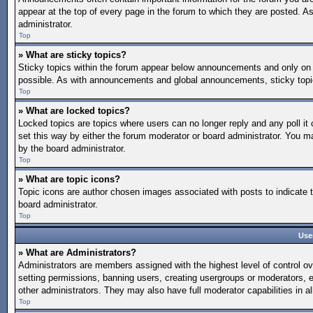
appear at the top of every page in the forum to which they are posted.
administrator.
Top
» What are sticky topics?
Sticky topics within the forum appear below announcements and only on 
possible. As with announcements and global announcements, sticky topic
Top
» What are locked topics?
Locked topics are topics where users can no longer reply and any poll 
set this way by either the forum moderator or board administrator. You 
by the board administrator.
Top
» What are topic icons?
Topic icons are author chosen images associated with posts to indicate t
board administrator.
Top
Use
» What are Administrators?
Administrators are members assigned with the highest level of control ov
setting permissions, banning users, creating usergroups or moderators, 
other administrators. They may also have full moderator capabilities in al
Top