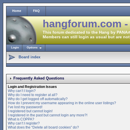
Home
FAQ
hangforum.com -
This forum dedicated to the Hang by PANArt
Members can still login as usual but are not
Login
Options
Board index
Frequently Asked Questions
Login and Registration Issues
Why can’t I login?
Why do I need to register at all?
Why do I get logged off automatically?
How do I prevent my username appearing in the online user listings?
I’ve lost my password!
I registered but cannot login!
I registered in the past but cannot login any more?!
What is COPPA?
Why can’t I register?
What does the “Delete all board cookies” do?