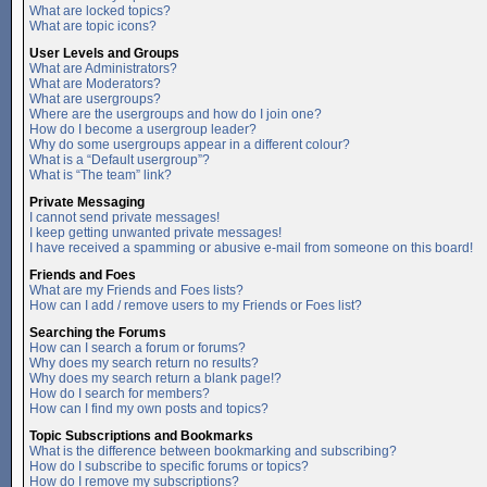
What are locked topics?
What are topic icons?
User Levels and Groups
What are Administrators?
What are Moderators?
What are usergroups?
Where are the usergroups and how do I join one?
How do I become a usergroup leader?
Why do some usergroups appear in a different colour?
What is a “Default usergroup”?
What is “The team” link?
Private Messaging
I cannot send private messages!
I keep getting unwanted private messages!
I have received a spamming or abusive e-mail from someone on this board!
Friends and Foes
What are my Friends and Foes lists?
How can I add / remove users to my Friends or Foes list?
Searching the Forums
How can I search a forum or forums?
Why does my search return no results?
Why does my search return a blank page!?
How do I search for members?
How can I find my own posts and topics?
Topic Subscriptions and Bookmarks
What is the difference between bookmarking and subscribing?
How do I subscribe to specific forums or topics?
How do I remove my subscriptions?