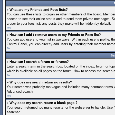
» What are my Friends and Foes lists?
You can use these lists to organise other members of the board. Members a
access to see their online status and to send them private messages. Su
a user to your foes list, any posts they make will be hidden by default.
Top
» How can I add / remove users to my Friends or Foes list?
You can add users to your list in two ways. Within each user’s profile, the
Control Panel, you can directly add users by entering their member nam
Top
Se
» How can I search a forum or forums?
Enter a search term in the search box located on the index, forum or t
which is available on all pages on the forum. How to access the search
Top
» Why does my search return no results?
Your search was probably too vague and included many common terms whi
Advanced search.
Top
» Why does my search return a blank page!?
Your search returned too many results for the webserver to handle. Use 
searched.