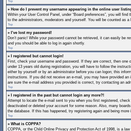
Top
» How do I prevent my username appearing in the online user listin
Within your User Control Panel, under “Board preferences”, you will find 
to the administrators, moderators and yourself. You will be counted as a 
Top
» I’ve lost my password!
Don’t panic! While your password cannot be retrieved, it can easily be re
and you should be able to log in again shortly.
Top
» I registered but cannot login!
First, check your username and password. If they are correct, then one
under 13 years old during registration, you will have to follow the instruc
either by yourself or by an administrator before you can logon; this inform
instructions. If you did not receive an e-mail, you may have provided an 
are sure the e-mail address you provided is correct, try contacting an adm
Top
» I registered in the past but cannot login any more?!
Attempt to locate the e-mail sent to you when you first registered, chec
deactivated or deleted your account for some reason. Also, many boards 
the database. If this has happened, try registering again and being more 
Top
» What is COPPA?
COPPA, or the Child Online Privacy and Protection Act of 1998, is a law i