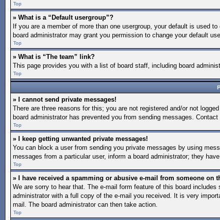
Top
» What is a “Default usergroup”?
If you are a member of more than one usergroup, your default is used to
board administrator may grant you permission to change your default use
Top
» What is “The team” link?
This page provides you with a list of board staff, including board admin
Top
P
» I cannot send private messages!
There are three reasons for this; you are not registered and/or not logged
board administrator has prevented you from sending messages. Contact a
Top
» I keep getting unwanted private messages!
You can block a user from sending you private messages by using message
messages from a particular user, inform a board administrator; they hav
Top
» I have received a spamming or abusive e-mail from someone on t
We are sorry to hear that. The e-mail form feature of this board include
administrator with a full copy of the e-mail you received. It is very import
mail. The board administrator can then take action.
Top