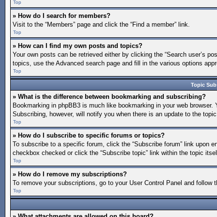
Top
» How do I search for members?
Visit to the “Members” page and click the “Find a member” link.
Top
» How can I find my own posts and topics?
Your own posts can be retrieved either by clicking the “Search user’s pos
topics, use the Advanced search page and fill in the various options appro
Top
Topic Sub
» What is the difference between bookmarking and subscribing?
Bookmarking in phpBB3 is much like bookmarking in your web browser. You
Subscribing, however, will notify you when there is an update to the topi
Top
» How do I subscribe to specific forums or topics?
To subscribe to a specific forum, click the “Subscribe forum” link upon en
checkbox checked or click the “Subscribe topic” link within the topic itsel
Top
» How do I remove my subscriptions?
To remove your subscriptions, go to your User Control Panel and follow th
Top
» What attachments are allowed on this board?