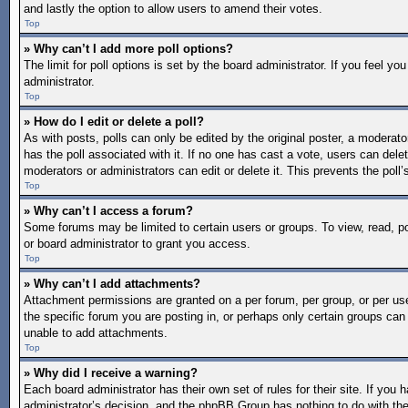
and lastly the option to allow users to amend their votes.
Top
» Why can’t I add more poll options?
The limit for poll options is set by the board administrator. If you feel 
administrator.
Top
» How do I edit or delete a poll?
As with posts, polls can only be edited by the original poster, a moderator o
has the poll associated with it. If no one has cast a vote, users can dele
moderators or administrators can edit or delete it. This prevents the pol
Top
» Why can’t I access a forum?
Some forums may be limited to certain users or groups. To view, read, 
or board administrator to grant you access.
Top
» Why can’t I add attachments?
Attachment permissions are granted on a per forum, per group, or per us
the specific forum you are posting in, or perhaps only certain groups ca
unable to add attachments.
Top
» Why did I receive a warning?
Each board administrator has their own set of rules for their site. If you
administrator’s decision, and the phpBB Group has nothing to do with the