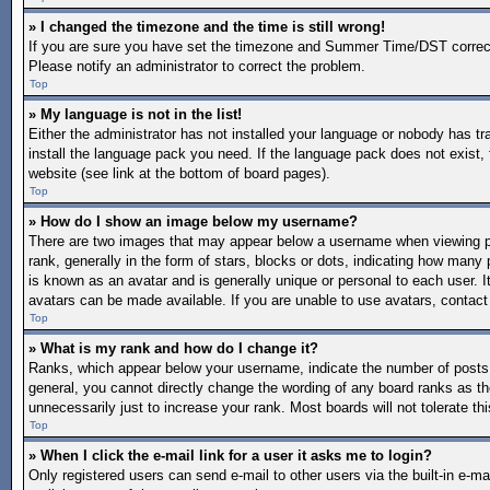
» I changed the timezone and the time is still wrong!
If you are sure you have set the timezone and Summer Time/DST correctly a
Please notify an administrator to correct the problem.
Top
» My language is not in the list!
Either the administrator has not installed your language or nobody has tr
install the language pack you need. If the language pack does not exist, 
website (see link at the bottom of board pages).
Top
» How do I show an image below my username?
There are two images that may appear below a username when viewing po
rank, generally in the form of stars, blocks or dots, indicating how man
is known as an avatar and is generally unique or personal to each user. I
avatars can be made available. If you are unable to use avatars, contact
Top
» What is my rank and how do I change it?
Ranks, which appear below your username, indicate the number of posts y
general, you cannot directly change the wording of any board ranks as th
unnecessarily just to increase your rank. Most boards will not tolerate th
Top
» When I click the e-mail link for a user it asks me to login?
Only registered users can send e-mail to other users via the built-in e-mai