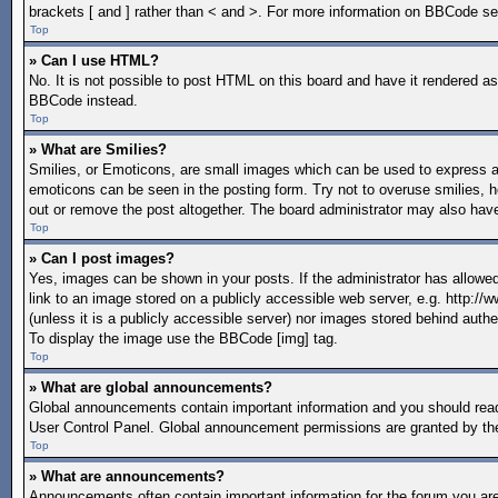
brackets [ and ] rather than < and >. For more information on BBCode s
Top
» Can I use HTML?
No. It is not possible to post HTML on this board and have it rendered 
BBCode instead.
Top
» What are Smilies?
Smilies, or Emoticons, are small images which can be used to express a fe
emoticons can be seen in the posting form. Try not to overuse smilies, 
out or remove the post altogether. The board administrator may also have
Top
» Can I post images?
Yes, images can be shown in your posts. If the administrator has allow
link to an image stored on a publicly accessible web server, e.g. http:/
(unless it is a publicly accessible server) nor images stored behind aut
To display the image use the BBCode [img] tag.
Top
» What are global announcements?
Global announcements contain important information and you should read
User Control Panel. Global announcement permissions are granted by the
Top
» What are announcements?
Announcements often contain important information for the forum you a