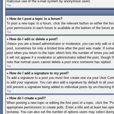
malicious use of the e-mail system by anonymous users.
Top
» How do I post a topic in a forum?
To post a new topic in a forum, click the relevant button on either the f
your permissions in each forum is available at the bottom of the forum a
Top
» How do I edit or delete a post?
Unless you are a board administrator or moderator, you can only edit or de
post, sometimes for only a limited time after the post was made. If someo
post when you return to the topic which lists the number of times you edi
it will not appear if a moderator or administrator edited the post, though
note that normal users cannot delete a post once someone has replied.
Top
» How do I add a signature to my post?
To add a signature to a post you must first create one via your User Co
to add your signature. You can also add a signature by default to all your
still prevent a signature being added to individual posts by un-checking t
Top
» How do I create a poll?
When posting a new topic or editing the first post of a topic, click the “P
appropriate permissions to create polls. Enter a title and at least two opt
textarea. You can also set the number of options users may select during vo