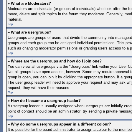
» What are Moderators?
Moderators are individuals (or groups of individuals) who look after the f
move, delete and split topics in the forum they moderate. Generally, mode
material.
Top
» What are usergroups?
Usergroups are groups of users that divide the community into manageab
groups and each group can be assigned individual permissions. This pro
such as changing moderator permissions or granting users access to a p
Top
» Where are the usergroups and how do I join one?
You can view all usergroups via the “Usergroups” link within your User Con
Not all groups have open access, however. Some may require approval 
group is open, you can join it by clicking the appropriate button. If a gro
The user group leader will need to approve your request and may ask why 
request; they will have their reasons.
Top
» How do I become a usergroup leader?
A usergroup leader is usually assigned when usergroups are initially create
point of contact should be an administrator; try sending a private messa
Top
» Why do some usergroups appear in a different colour?
It is possible for the board administrator to assign a colour to the memb