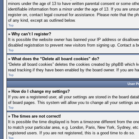
minors under the age of 13 to have written parental consent or some othe
identifiable information from a minor under the age of 13. If you are unsur
register on, contact legal counsel for assistance. Please note that the p
of any kind, except as outlined below.
Top
» Why can’t I register?
It is possible the website owner has banned your IP address or disallow
disabled registration to prevent new visitors from signing up. Contact a b
Top
» What does the “Delete all board cookies” do?
“Delete all board cookies” deletes the cookies created by phpBB which ke
read tracking if they have been enabled by the board owner. If you are h
Top
User P
» How do I change my settings?
If you are a registered user, all your settings are stored in the board dat
of board pages. This system will allow you to change all your settings a
Top
» The times are not correct!
It is possible the time displayed is from a timezone different from the on
to match your particular area, e.g. London, Paris, New York, Sydney, etc
registered users. If you are not registered, this is a good time to do so.
Top